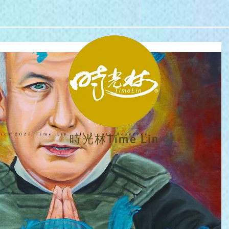
時光林Time Lin