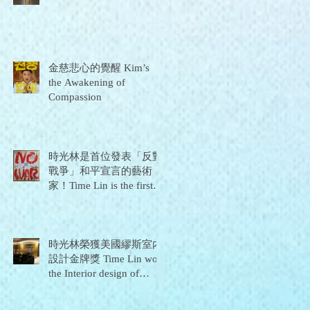
金慈悲心的覺醒 Kim’s
the Awakening of
Compassion
時光林是首位發表「反對
戰爭」和平宣言的藝術
家！Time Lin is the first
artist to issue a "No War"
peace declaration!
時光林榮獲美國繆斯室內
設計金牌獎 Time Lin won
the Interior design of
Golden Prize for 2021
Muse Design Awards