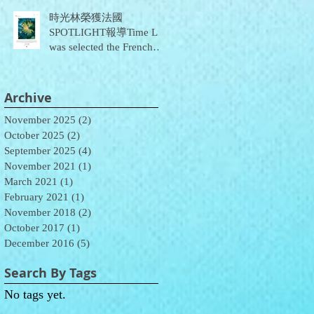
時光林榮獲法國
SPOTLIGHT報導Time Lin
was selected the French
SPOTLIGHT report
Archive
November 2025
(2)
2 posts
October 2025
(2)
2 posts
September 2025
(4)
4 posts
November 2021
(1)
1 post
March 2021
(1)
1 post
February 2021
(1)
1 post
November 2018
(2)
2 posts
October 2017
(1)
1 post
December 2016
(5)
5 posts
Search By Tags
No tags yet.