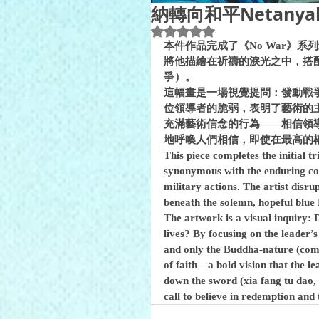
納轉向和平Netanyahu’
Rated NaN out of 5 stars.
本件作品完成了《No War》
將他描繪在祈禱的淚光之中，搭配著充滿哀傷與
爭）。
這幅畫是一場視覺提問：發動戰
位領導者的脆弱，表明了藝術的
充滿藝術信念的行為——相信領
地呼喚人們相信，即使在最高的
This piece completes the initial t
synonymous with the enduring comp
military actions. The artist disr
The artwork is a visual inquiry: D
lives? By focusing on the leader’s
and only the Buddha-nature (comp
of faith—a bold vision that the l
down the sword (xia fang tu dao, l
call to believe in redemption and 