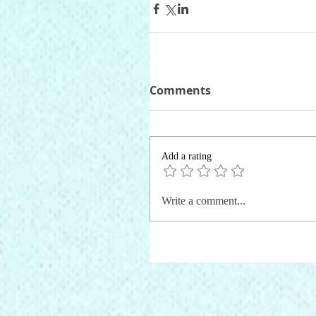
Comments
Add a rating
Write a comment...