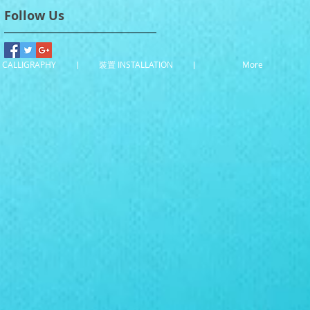
Follow Us
CALLIGRAPHY
裝置 INSTALLATION
More