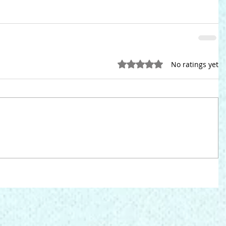
Rated 0 out of 5 stars.
No ratings yet