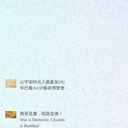
心宇宙時光入圍參加2026
年巴黎Art3F藝術博覽會
戰爭是魔，唱題是佛！
War is Demonic, Chanting
is Buddha!