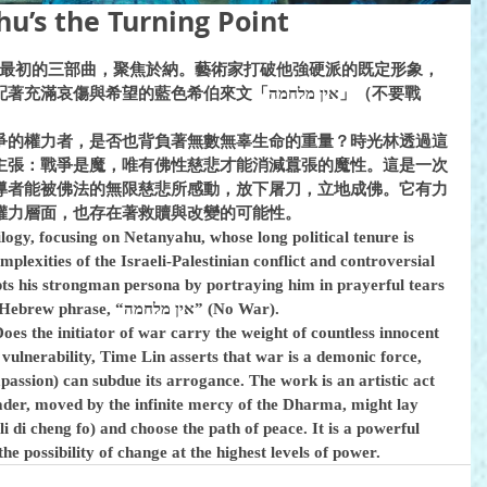
s the Turning Point
系列最初的三部曲，聚焦於納。藝術家打破他強硬派的既定形象，
希望的藍色希伯來文「אין מלחמה」（不要戰
爭的權力者，是否也背負著無數無辜生命的重量？時光林透過這
主張：戰爭是魔，唯有佛性慈悲才能消減囂張的魔性。這是一次
導者能被佛法的無限慈悲所感動，放下屠刀，立地成佛。它有力
權力層面，也存在著救贖與改變的可能性。
rilogy, focusing on Netanyahu, whose long political tenure is 
lexities of the Israeli-Palestinian conflict and controversial 
upts his strongman persona by portraying him in prayerful tears 
beneath the solemn, hopeful blue Hebrew phrase, “אין מלחמה” (No War).
oes the initiator of war carry the weight of countless innocent 
 vulnerability, Time Lin asserts that war is a demonic force, 
assion) can subdue its arrogance. The work is an artistic act 
eader, moved by the infinite mercy of the Dharma, might lay 
i di cheng fo) and choose the path of peace. It is a powerful 
the possibility of change at the highest levels of power.