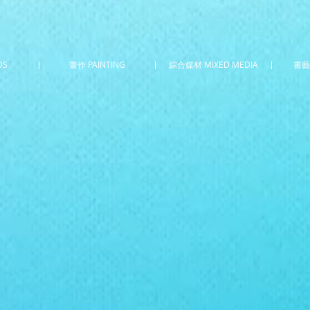
DS
畫作 PAINTING
綜合媒材 MIXED MEDIA
書藝 