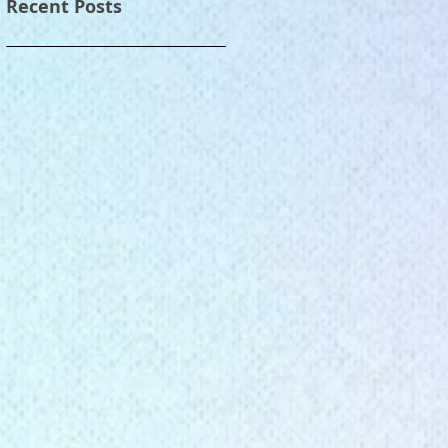
Recent Posts