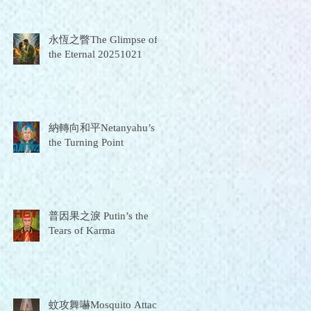
永恆之瞥The Glimpse of
the Eternal 20251021
納轉向和平Netanyahu’s
the Turning Point
普因果之淚 Putin’s the
Tears of Karma
蚊攻舞嚇Mosquito Attack