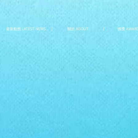
最新動態 LATEST NEWS
關於 ABOUT
獲獎 AWAR