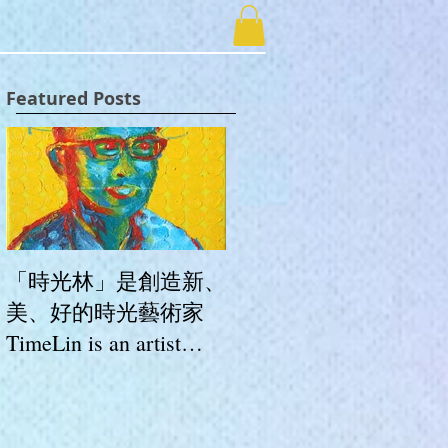
Featured Posts
「時光林」是創造新、
美、好的時光藝術家
TimeLin is an artist
whose works create
novelty, beauty and
goodness.