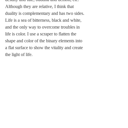
Although they are relative, I think that 
duality is complementary and has two sides. 
Life is a sea of ​​bitterness, black and white, 
and the only way to overcome troubles in 
life is color. I use a scraper to flatten the 
shape and color of the binary elements into 
a flat surface to show the vitality and create 
the light of life.