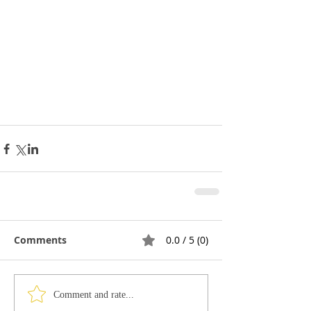
Comments
0.0 / 5 (0)
Comment and rate...