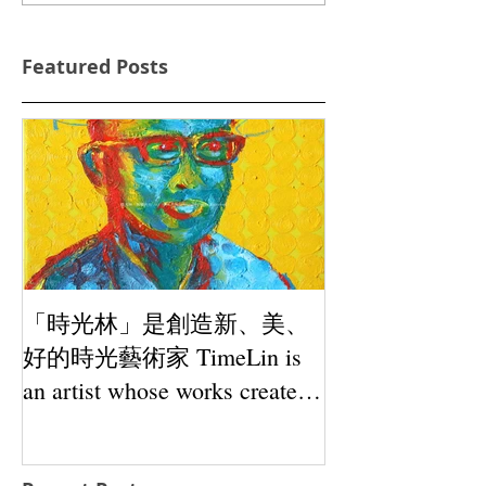
Featured Posts
「時光林」是創造新、美、
好的時光藝術家 TimeLin is
an artist whose works create
novelty, beauty and goodness.