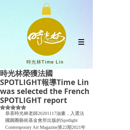
時光林Time Lin
時光林榮獲法國
SPOTLIGHT報導Time Lin
was selected the French
SPOTLIGHT report
Rated NaN out of 5 stars.
恭喜時光林老師20201117油畫，入選法
國圓圈藝術基金會所出版的Spotlight 
Contemporary Art Magazine第22期2021年