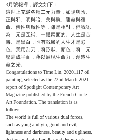
3月號報導，譯文如下：
這世上充滿各種二元力量，如陽與陰、
正與邪、明與暗、美與醜、運命與宿
命、佛性與魔性等，雖是相對，但我認
為二元是互補、一體兩面的。人生是苦
海、是黑白，唯有戰勝的人生才是彩
色。我用刮刀，將形狀、顏色，將二元
壓扁成平面，藉以展現生命力，創造生
命之光。
Congratulations to Time Lin, 20201117 oil 
painting, selected as the 22nd March 2021 
report of Spotlight Contemporary Art 
Magazine published by the French Circle 
Art Foundation. The translation is as 
follows:
The world is full of various dual forces, 
such as yang and yin, good and evil, 
lightness and darkness, beauty and ugliness, 
destiny and fate, buddha and demon, etc. 