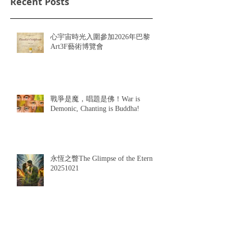
Recent Posts
心宇宙時光入圍參加2026年巴黎
Art3F藝術博覽會
戰爭是魔，唱題是佛！War is
Demonic, Chanting is Buddha!
永恆之瞥The Glimpse of the Eternal
20251021