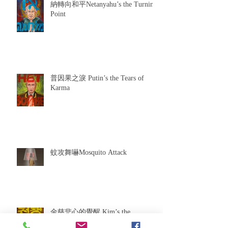
納轉向和平Netanyahu’s the Turning
Point
普因果之淚 Putin’s the Tears of
Karma
蚊攻舞嚇Mosquito Attack
金慈悲心的覺醒 Kim’s the
Awakening of Compassion