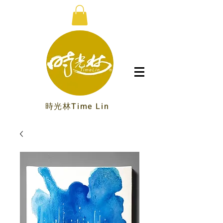
時光林Time Lin