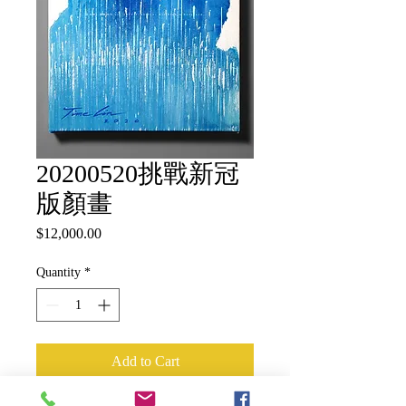
20200520挑戰新冠
版顏畫
Price
$12,000.00
Quantity
*
Add to Cart